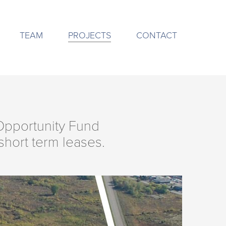
TEAM
PROJECTS
CONTACT
 Opportunity Fund
hort term leases.