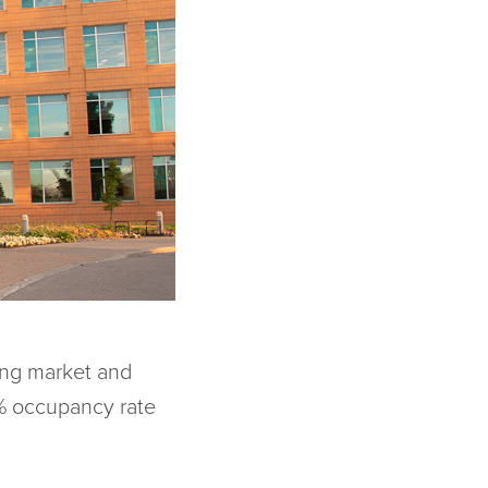
ing market and
6% occupancy rate