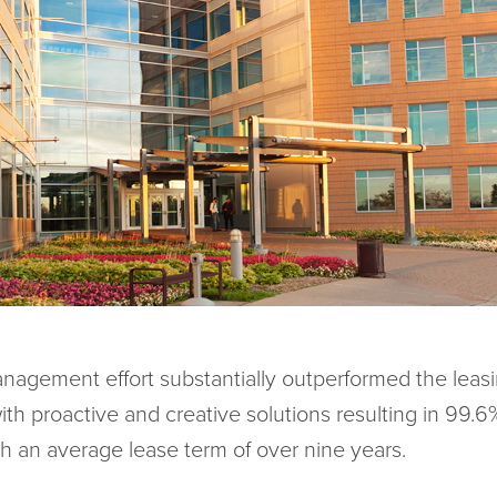
nagement effort substantially outperformed the leas
ith proactive and creative solutions resulting in 99.
th an average lease term of over nine years.