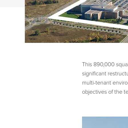
This 890,000 square
significant restruc
multi-tenant envir
objectives of the t