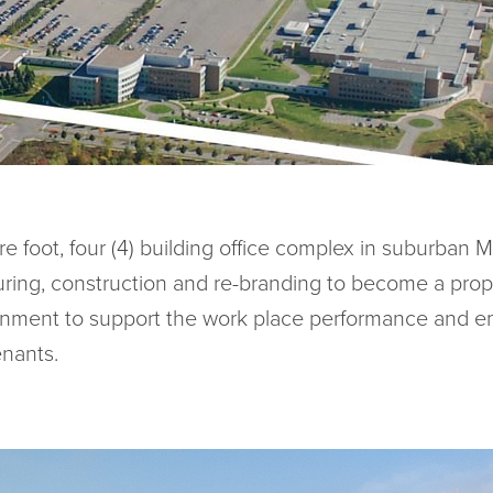
 foot, four (4) building office complex in suburban M
turing, construction and re-branding to become a prop
onment to support the work place performance and e
enants.