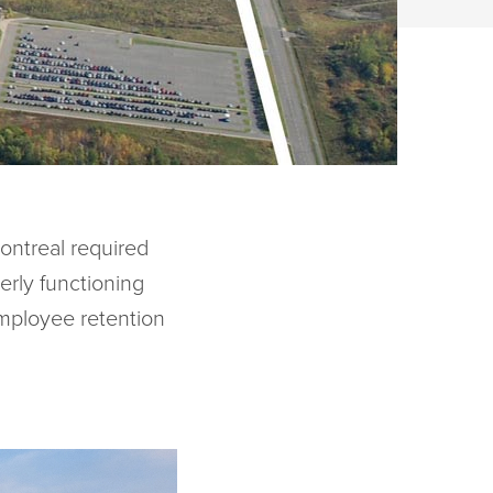
ontreal required
erly functioning
mployee retention