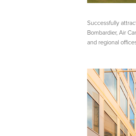
Successfully attra
Bombardier, Air C
and regional offices