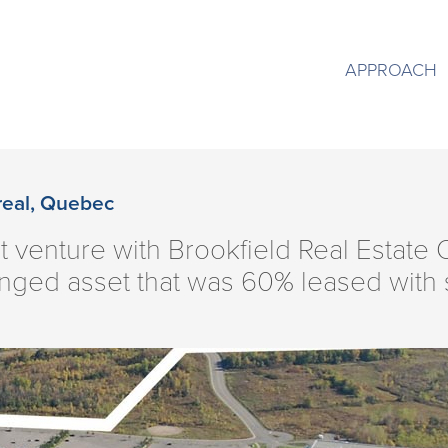
APPROACH
real, Quebec
nt venture with Brookfield Real Estate
nged asset that was 60% leased with s