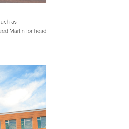
such as
ed Martin for head