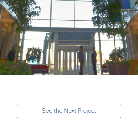
See the Next Project