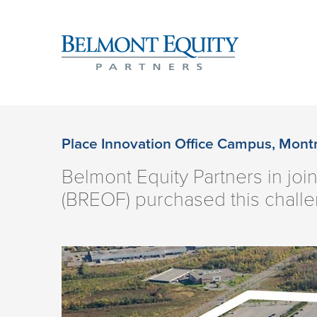
Place Innovation Office Campus, Mont
Belmont Equity Partners in joi
(BREOF) purchased this challe