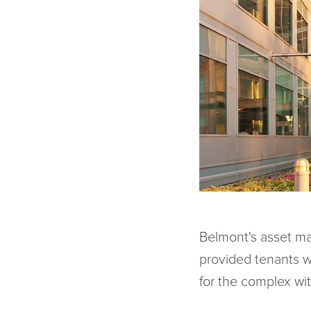
Belmont's asset ma
provided tenants w
for the complex wi