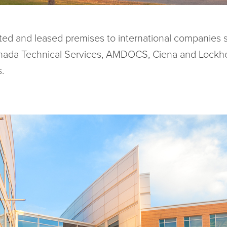
cted and leased premises to international companies 
anada Technical Services, AMDOCS, Ciena and Lockhe
.