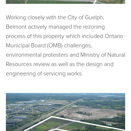
Working closely with the City of Guelph,
Belmont actively managed the rezoning
process of this property which included Ontario
Municipal Board (OMB) challenges,
environmental protesters and Ministry of Natural
Resources review as well as the design and
engineering of servicing works.