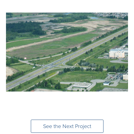
See the Next Project