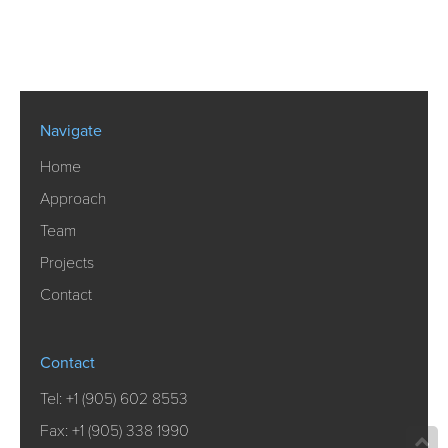
Navigate
Home
Approach
Team
Projects
Contact
Contact
Tel:
+1 (905) 602 8553
Fax: +1 (905) 338 1990