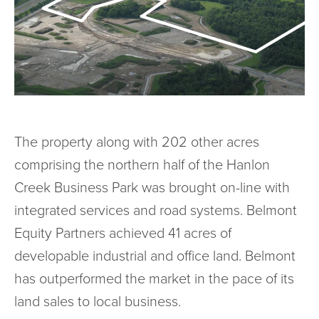
The property along with 202 other acres
comprising the northern half of the Hanlon
Creek Business Park was brought on-line with
integrated services and road systems. Belmont
Equity Partners achieved 41 acres of
developable industrial and office land. Belmont
has outperformed the market in the pace of its
land sales to local business.