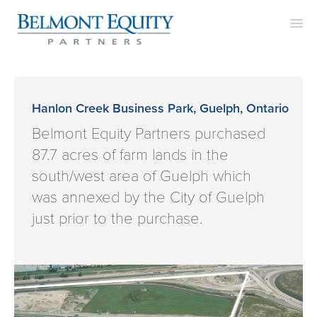
APPROACH
TEAM
Hanlon Creek Business Park, Guelph, Ontario
PROJECTS
Belmont Equity Partners purchased
87.7 acres of farm lands in the
CONTACT
south/west area of Guelph which
was annexed by the City of Guelph
just prior to the purchase.