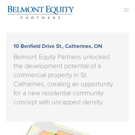
APPROACH
TEAM
10 Benfield Drive St., Catherines, ON
PROJECTS
Belmont Equity Partners unlocked
the development potential of a
CONTACT
commercial property in St.
Catharines, creating an opportunity
for a new residential community
concept with uncapped density.