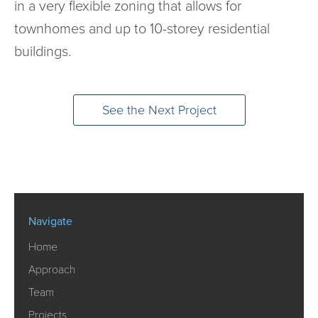
in a very flexible zoning that allows for
townhomes and up to 10-storey residential
buildings.
See the Next Project
Navigate
Home
Approach
Team
Projects