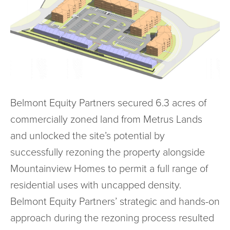
Belmont Equity Partners secured 6.3 acres of
commercially zoned land from Metrus Lands
and unlocked the site’s potential by
successfully rezoning the property alongside
Mountainview Homes to permit a full range of
residential uses with uncapped density.
Belmont Equity Partners’ strategic and hands-on
approach during the rezoning process resulted